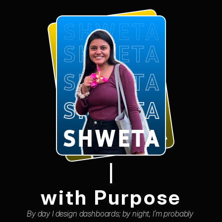
SHWETA
SHWETA
SHWETA
SHWETA
SHWETA
SHWETA
SHWETA
SHWETA
SHWETA
SHWETA
|
with Purpose
By day I design dashboards; by night, I’m probably 