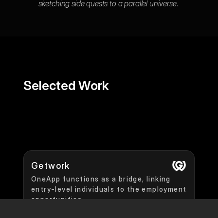
sketching side quests to a parallel universe. 
Selected Work
Getwork
OneApp functions as a bridge, linking 
entry-level individuals to the employment 
opportunities.