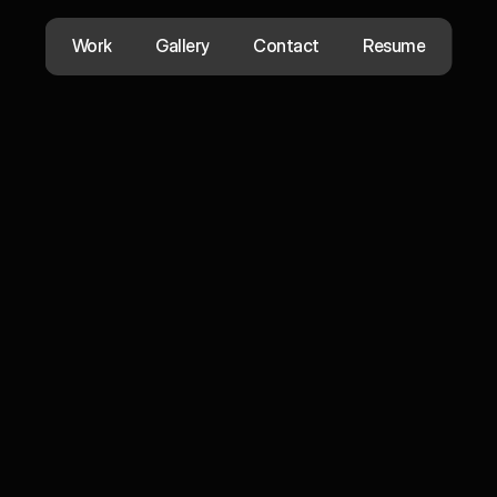
Work
Gallery
Contact
Resume